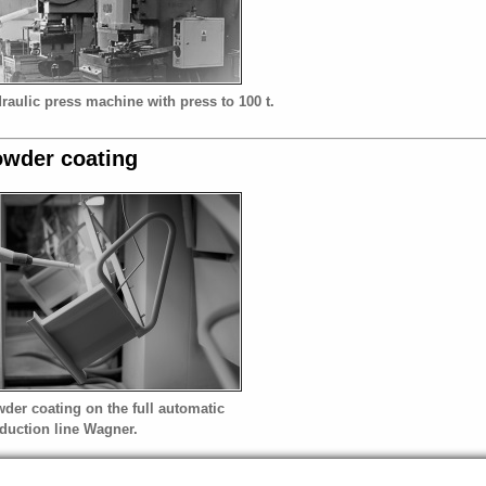
raulic press machine with press to 100 t.
wder coating
der coating on the full automatic
duction line Wagner.