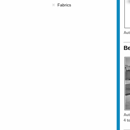
Fabrics
Aut
Be
Aut
4 t