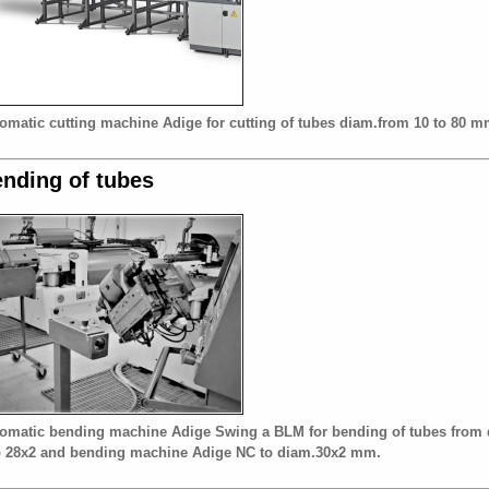
omatic cutting machine Adige for cutting of tubes diam.from 10 to 80 m
nding of tubes
omatic bending machine Adige Swing a BLM for bending of tubes from 
o 28x2 and bending machine Adige NC to diam.30x2 mm.