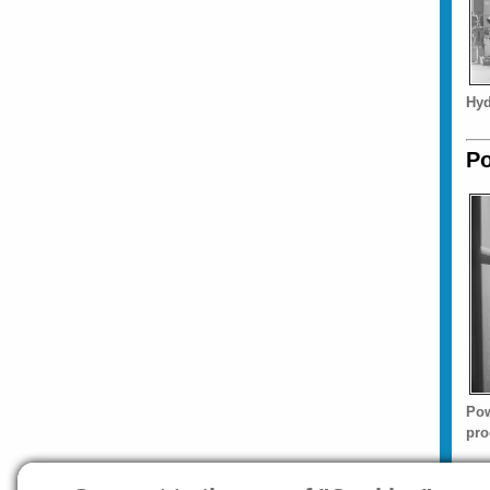
Hyd
Po
Pow
pro