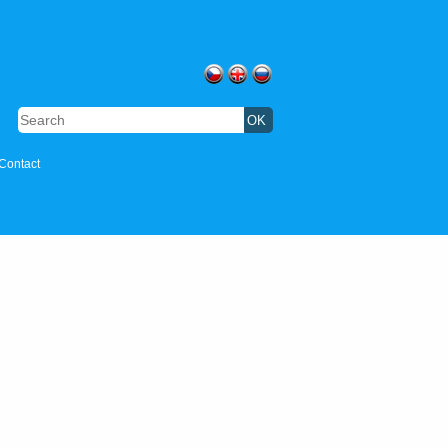
Contact