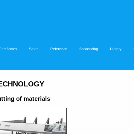
Certificates
Sales
Reference
Sponsoring
History
ECHNOLOGY
tting of materials