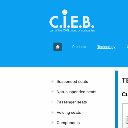
Products
Technology
T
Suspended seats
Non-suspended seats
Cu
Passenger seats
Folding seats
Components