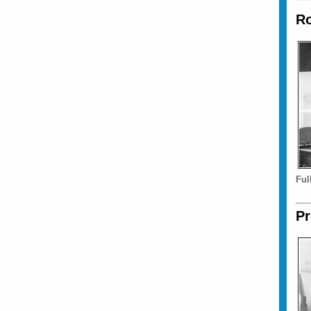
Ro
Ful
Pr