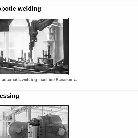
botic welding
l automatic welding machine Panasonic.
essing