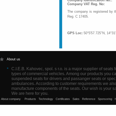
Company Identification No.:
Company VAT Re
The company is registered by t
Reg. C 17405.
GPS Loc:
50°5'57.725"N, 14°31
About us
C.I.E.B. Kahovec, spol. s r.o. is a major supplier of seats f
types of commercial vehicles. Among our products you ca
suspended seats for drivers and passanger seats or speci
ambulances. According to customer requirements we als
manufacture components of the seats. Our wish is your sat
We are here for you.
About company
Products
Technology
Certificates
Sales
Reference
Sponsoring
H