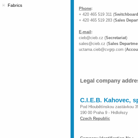
Fabrics
Phone
:
+ 420 465 519 311 (
Switchboard
+ 420 465 519 283 (
Sales Depar
E-mail
:
cieb@cieb.cz (
Secretariat
)
sales@cieb.cz (
Sales Departme
uctarna.cieb@cvgrp.com (
Accou
Legal company addre
C.I.E.B. Kahovec, sp
Pod Hloubětínskou zastávkou 3
190 00 Praha 9 - Hrdlořezy
Czech Republic