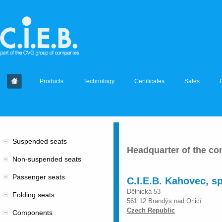
Products
Technology
Certificates
Sales
Suspended seats
Headquarter of the c
Non-suspended seats
Passenger seats
C.I.E.B. Kahovec, spo
Dělnická 53
Folding seats
561 12 Brandýs nad Orlicí
Czech Republic
Components