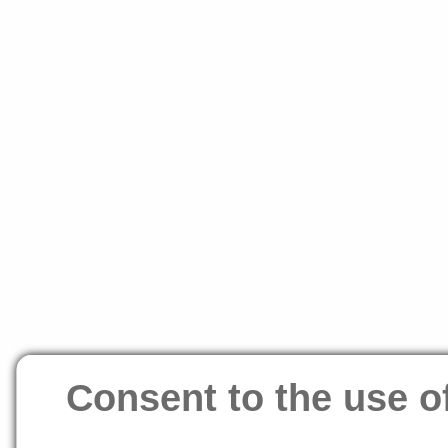
Consent to the use o